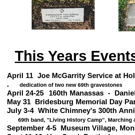
This Years Events
April 11 Joe McGarrity Serv
.
dedication of two new 69th gravestones
April 24-25
160th Manassas - Danie
May 31 Bridesburg Memorial Day Pa
July 3-4 White Chimney's 300th Ann
69th band, "Living History Camp", Marching &
.
September 4-5 Museum Village, Mon