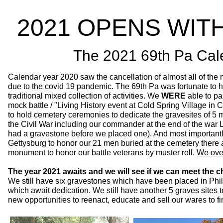
2021 OPENS WIT
The 2021 69th Pa Cal
Calendar year 2020 saw the cancellation of almost all of th
due to the covid 19 pandemic. The 69th Pa was fortunate to 
traditional mixed collection of activities. We
WERE
able to pa
mock battle / "Living History event at Cold Spring Village 
to hold cemetery ceremonies to dedicate the gravesites of 5 
the Civil War including our commander at the end of the war 
had a gravestone before we placed one). And most important
Gettysburg to honor our 21 men buried at the cemetery there 
monument to honor our battle veterans by muster roll.
We over
The year 2021 awaits and we will see if we can meet the c
We still have six gravestones which have been placed in Phi
which await dedication. We still have another 5 graves sites
new opportunities to reenact, educate and sell our wares to fi