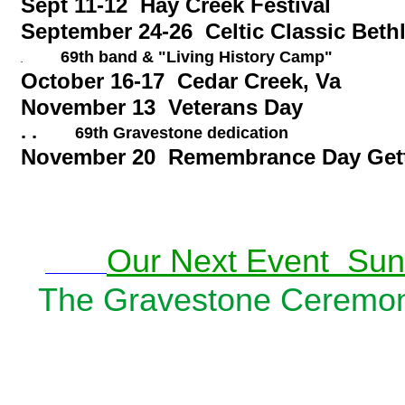
Sept 11-12 Hay Creek Festival
September 24-26 Celtic Classic Bet
69th band & "Living History Camp"
.
October 16-17 Cedar Creek, 
November 13 Veterans Day
. .
69th Gravestone dedication
November 20 Remembrance Day Get
Our Next Event Sund
The Gravestone Ceremon