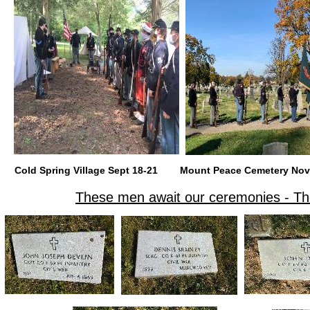
Cold Spring Village Sept 18-21
Mount Peace Cemetery
These men await our ceremonies - Th